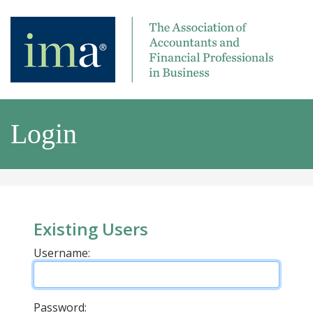
Login
Existing Users
Username:
Password: