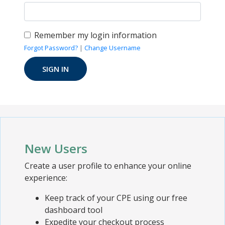
Remember my login information
Forgot Password?
|
Change Username
New Users
Create a user profile to enhance your online
experience:
Keep track of your CPE using our free
dashboard tool
Expedite your checkout process