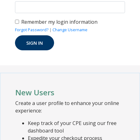
Remember my login information
Forgot Password?
|
Change Username
New Users
Create a user profile to enhance your online
experience:
Keep track of your CPE using our free
dashboard tool
Expedite your checkout process