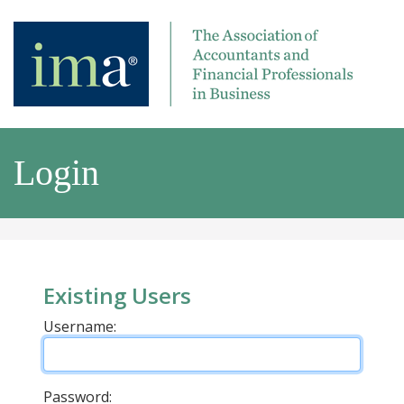
Login
Existing Users
Username:
Password: