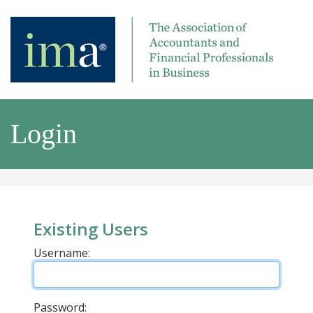
Login
Existing Users
Username:
Password: