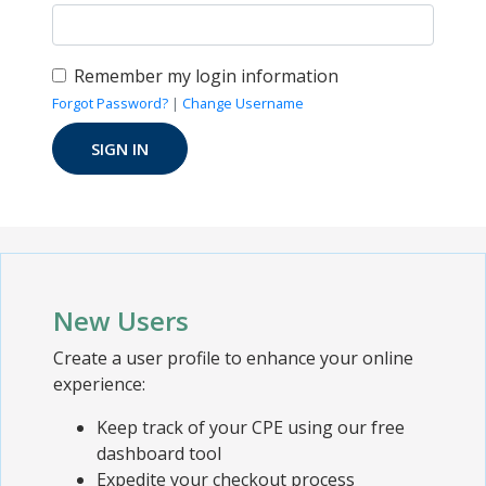
Remember my login information
Forgot Password?
|
Change Username
New Users
Create a user profile to enhance your online
experience:
Keep track of your CPE using our free
dashboard tool
Expedite your checkout process