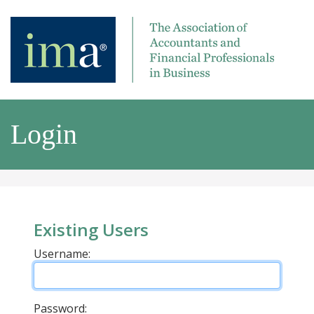
Login
Existing Users
Username:
Password: