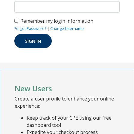
Remember my login information
Forgot Password?
|
Change Username
New Users
Create a user profile to enhance your online
experience:
Keep track of your CPE using our free
dashboard tool
Expedite your checkout process