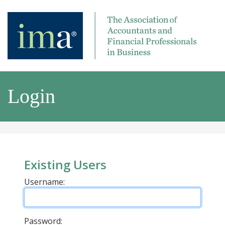
Login
Existing Users
Username:
Password: