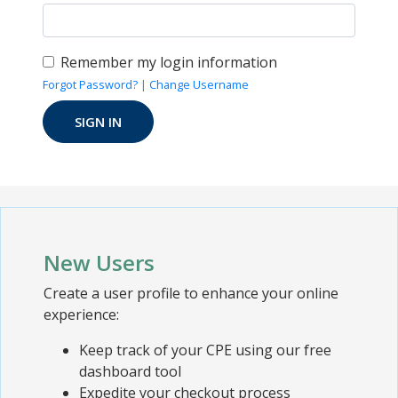
Remember my login information
Forgot Password?
|
Change Username
New Users
Create a user profile to enhance your online
experience:
Keep track of your CPE using our free
dashboard tool
Expedite your checkout process