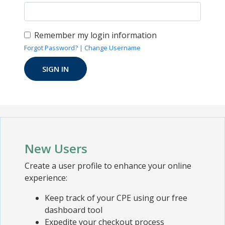
Remember my login information
Forgot Password?
|
Change Username
New Users
Create a user profile to enhance your online
experience:
Keep track of your CPE using our free
dashboard tool
Expedite your checkout process