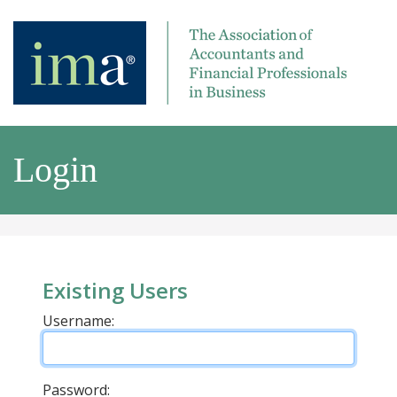
Login
Existing Users
Username:
Password: