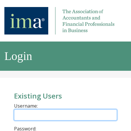
Login
Existing Users
Username:
Password: