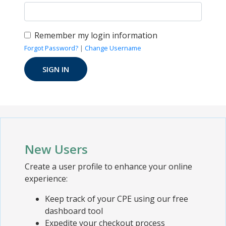
Remember my login information
Forgot Password?
|
Change Username
New Users
Create a user profile to enhance your online
experience:
Keep track of your CPE using our free
dashboard tool
Expedite your checkout process