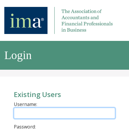
Login
Existing Users
Username:
Password: