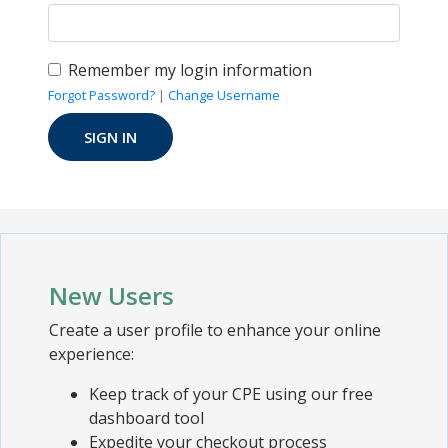
Remember my login information
Forgot Password?
|
Change Username
New Users
Create a user profile to enhance your online
experience:
Keep track of your CPE using our free
dashboard tool
Expedite your checkout process