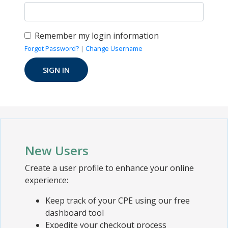
Remember my login information
Forgot Password?
|
Change Username
New Users
Create a user profile to enhance your online
experience:
Keep track of your CPE using our free
dashboard tool
Expedite your checkout process