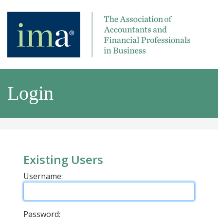
Login
Existing Users
Username:
Password: