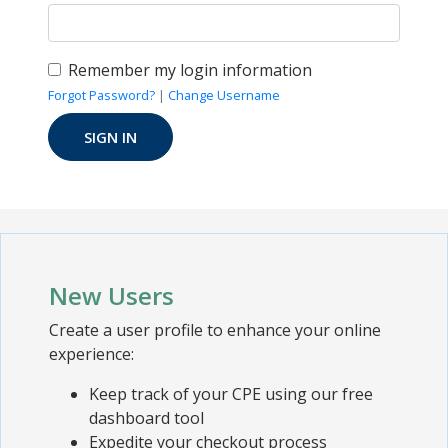
Remember my login information
Forgot Password?
|
Change Username
New Users
Create a user profile to enhance your online
experience:
Keep track of your CPE using our free
dashboard tool
Expedite your checkout process