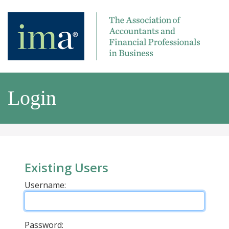
Login
Existing Users
Username:
Password: