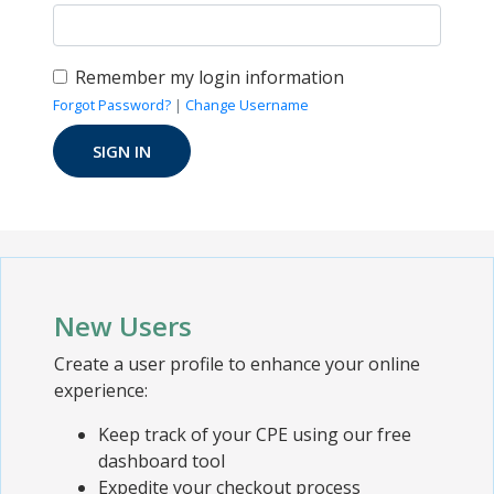
Remember my login information
Forgot Password?
|
Change Username
New Users
Create a user profile to enhance your online
experience:
Keep track of your CPE using our free
dashboard tool
Expedite your checkout process