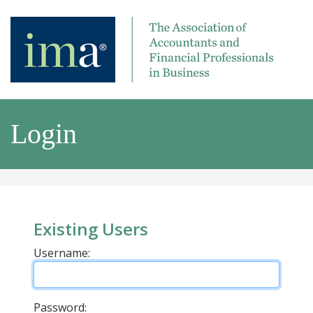
Login
Existing Users
Username:
Password: