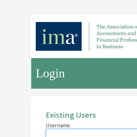
Login
Existing Users
Username: