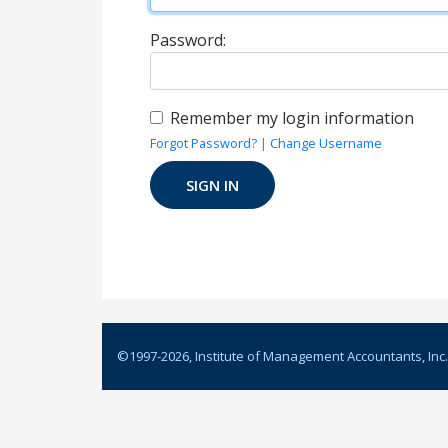
Password:
Remember my login information
Forgot Password?
|
Change Username
©1997-
2026
, Institute of Management Accountants, Inc.