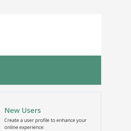
New Users
Create a user profile to enhance your
online experience: