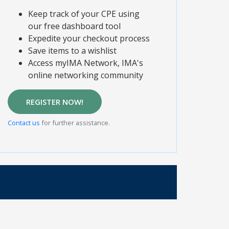
Keep track of your CPE using
our free dashboard tool
Expedite your checkout process
Save items to a wishlist
Access myIMA Network, IMA's
online networking community
REGISTER NOW!
Contact us
for further assistance.