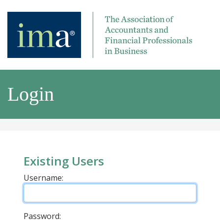
Login
Existing Users
Username:
Password: