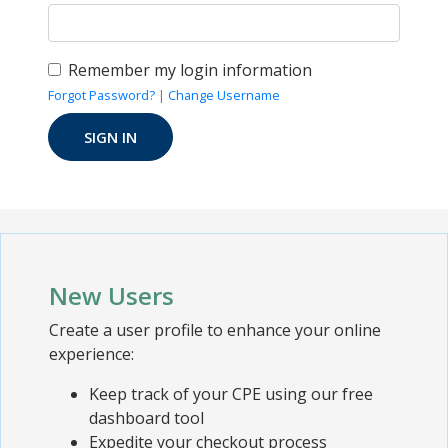
Remember my login information
Forgot Password?
|
Change Username
New Users
Create a user profile to enhance your online
experience:
Keep track of your CPE using our free
dashboard tool
Expedite your checkout process