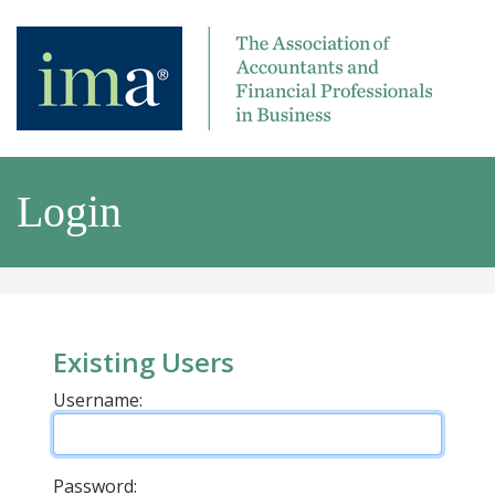
Login
Existing Users
Username:
Password: