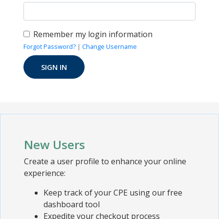
Remember my login information
Forgot Password?
|
Change Username
New Users
Create a user profile to enhance your online
experience:
Keep track of your CPE using our free
dashboard tool
Expedite your checkout process