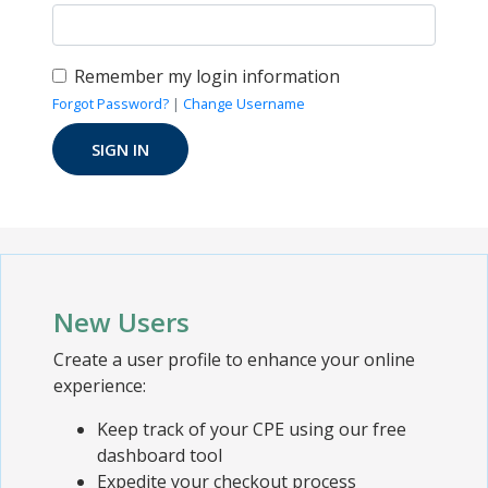
Remember my login information
Forgot Password?
|
Change Username
New Users
Create a user profile to enhance your online
experience:
Keep track of your CPE using our free
dashboard tool
Expedite your checkout process