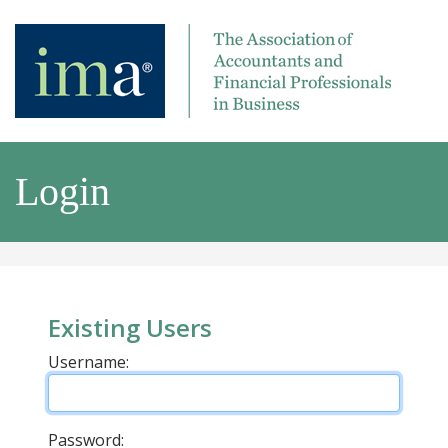
Login
Existing Users
Username:
Password: