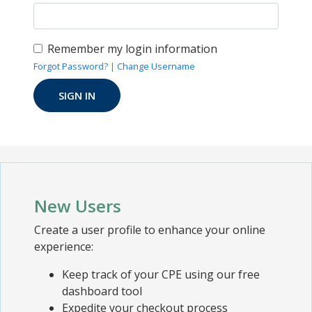
Remember my login information
Forgot Password?
|
Change Username
New Users
Create a user profile to enhance your online
experience:
Keep track of your CPE using our free
dashboard tool
Expedite your checkout process