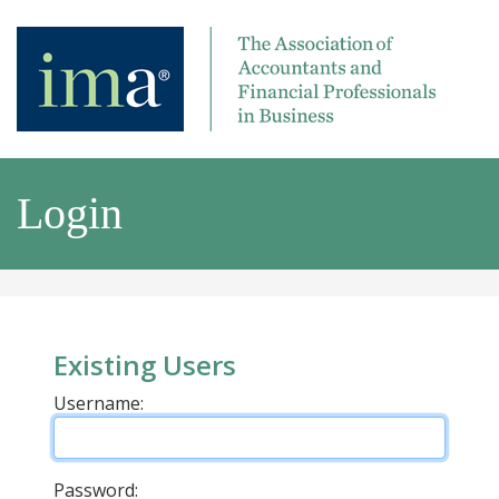
Login
Existing Users
Username:
Password: