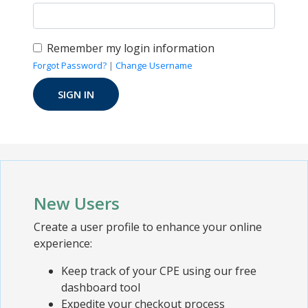
Remember my login information
Forgot Password?
|
Change Username
New Users
Create a user profile to enhance your online
experience:
Keep track of your CPE using our free
dashboard tool
Expedite your checkout process