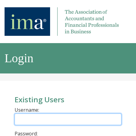
Login
Existing Users
Username:
Password: