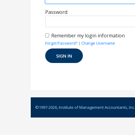
Password:
Remember my login information
Forgot Password?
|
Change Username
©1997-
2026
, Institute of Management Accountants, Inc.