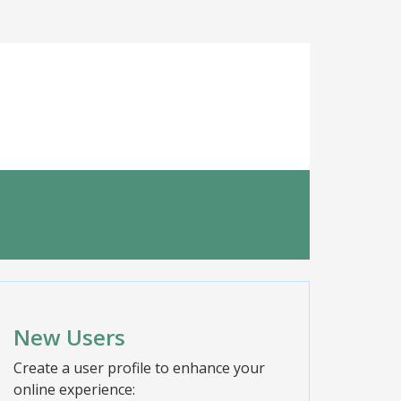
New Users
Create a user profile to enhance your
online experience: