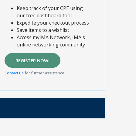
Keep track of your CPE using
our free dashboard tool
Expedite your checkout process
Save items to a wishlist
Access myIMA Network, IMA's
online networking community
REGISTER NOW!
Contact us
for further assistance.