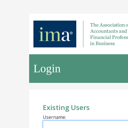
Login
Existing Users
Username: