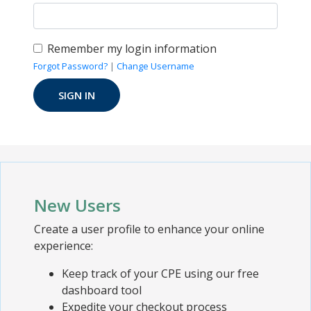
Remember my login information
Forgot Password?
|
Change Username
New Users
Create a user profile to enhance your online
experience:
Keep track of your CPE using our free
dashboard tool
Expedite your checkout process