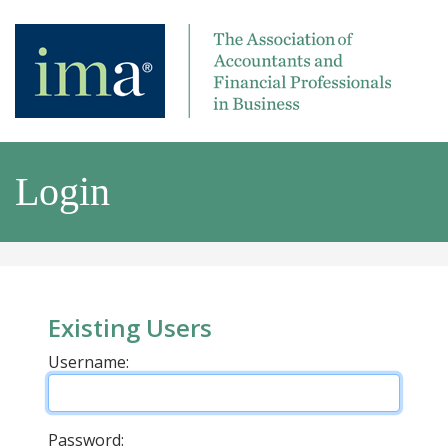
Login
Existing Users
Username:
Password: