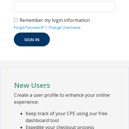
Remember my login information
Forgot Password?
|
Change Username
New Users
Create a user profile to enhance your online
experience:
Keep track of your CPE using our free
dashboard tool
Expedite your checkout process