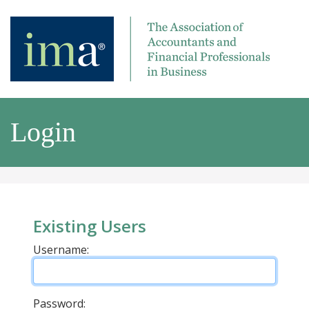
Login
Existing Users
Username:
Password: