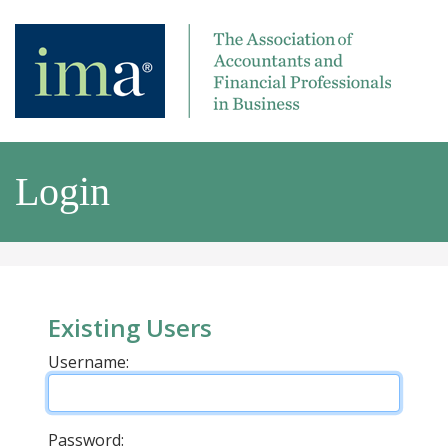
Login
Existing Users
Username:
Password: