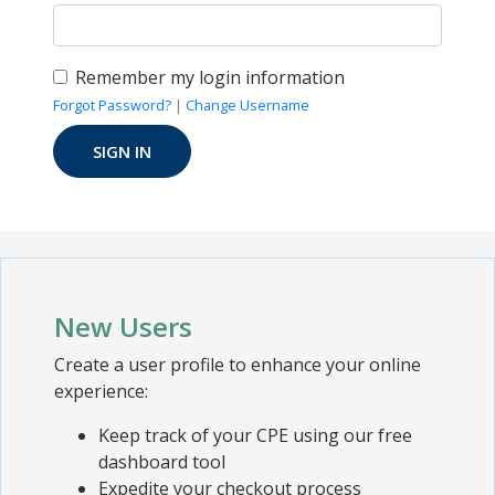
Remember my login information
Forgot Password?
|
Change Username
New Users
Create a user profile to enhance your online
experience:
Keep track of your CPE using our free
dashboard tool
Expedite your checkout process