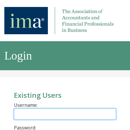
Login
Existing Users
Username:
Password: