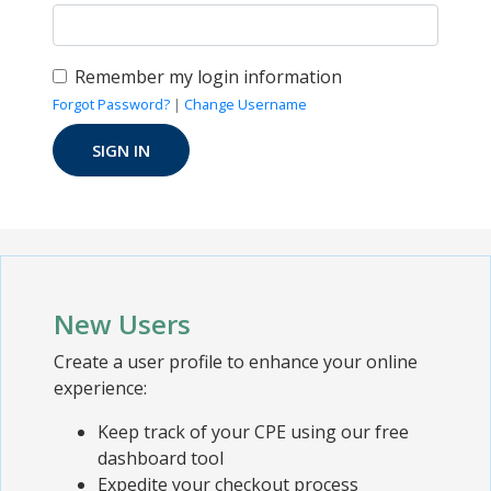
Remember my login information
Forgot Password?
|
Change Username
New Users
Create a user profile to enhance your online
experience:
Keep track of your CPE using our free
dashboard tool
Expedite your checkout process