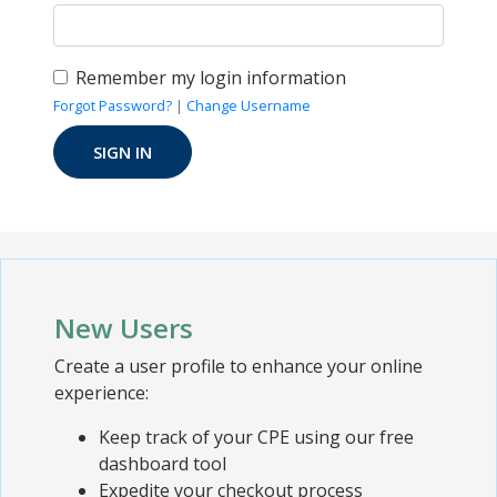
Remember my login information
Forgot Password?
|
Change Username
New Users
Create a user profile to enhance your online
experience:
Keep track of your CPE using our free
dashboard tool
Expedite your checkout process