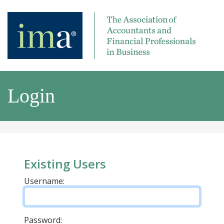
Login
Existing Users
Username:
Password: