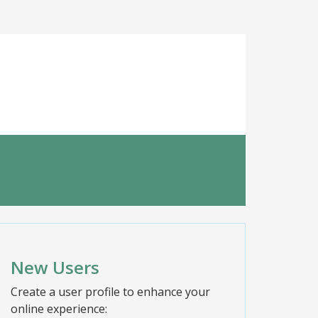
New Users
Create a user profile to enhance your
online experience: