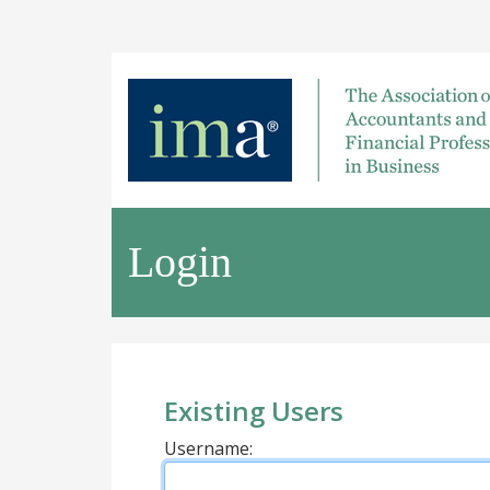
Login
Existing Users
Username: