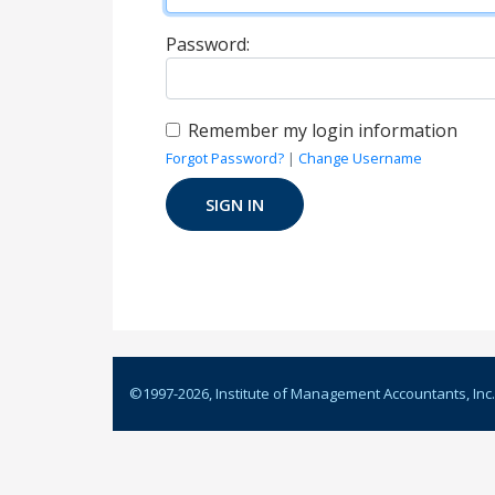
Password:
Remember my login information
Forgot Password?
|
Change Username
©1997-
2026
, Institute of Management Accountants, Inc.