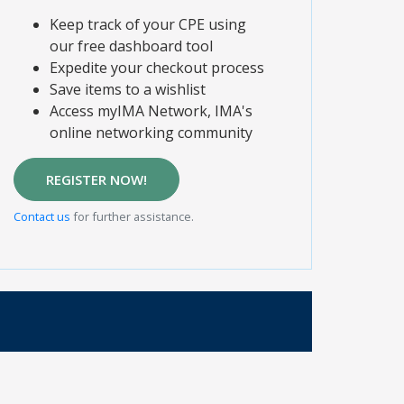
Keep track of your CPE using
our free dashboard tool
Expedite your checkout process
Save items to a wishlist
Access myIMA Network, IMA's
online networking community
REGISTER NOW!
Contact us
for further assistance.