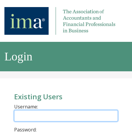
Login
Existing Users
Username:
Password: