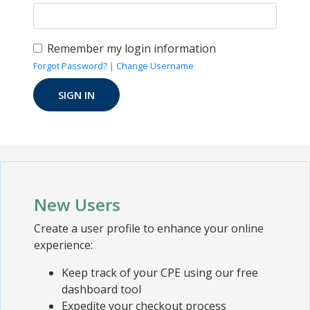
Remember my login information
Forgot Password?
|
Change Username
New Users
Create a user profile to enhance your online
experience:
Keep track of your CPE using our free
dashboard tool
Expedite your checkout process