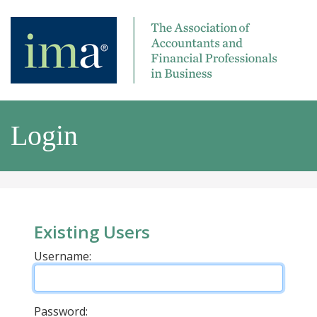
Login
Existing Users
Username:
Password: