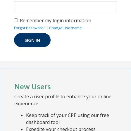
Remember my login information
Forgot Password?
|
Change Username
New Users
Create a user profile to enhance your online
experience:
Keep track of your CPE using our free
dashboard tool
Expedite your checkout process