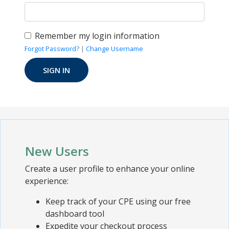
Remember my login information
Forgot Password?
|
Change Username
New Users
Create a user profile to enhance your online
experience:
Keep track of your CPE using our free
dashboard tool
Expedite your checkout process