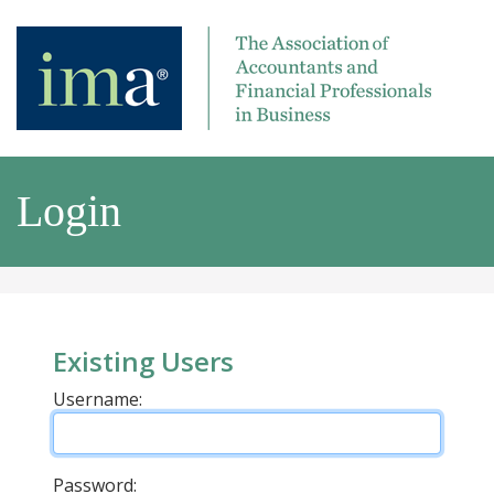
Login
Existing Users
Username:
Password: