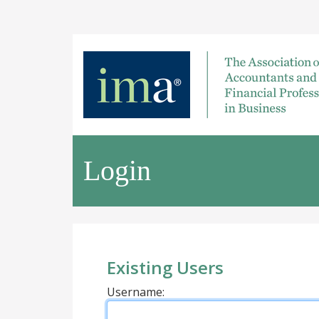
Login
Existing Users
Username: