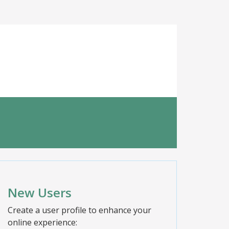
New Users
Create a user profile to enhance your
online experience: