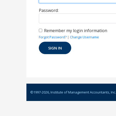
Password:
Remember my login information
Forgot Password?
|
Change Username
©1997-
2026
, Institute of Management Accountants, Inc.