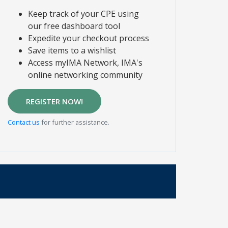
Keep track of your CPE using
our free dashboard tool
Expedite your checkout process
Save items to a wishlist
Access myIMA Network, IMA's
online networking community
REGISTER NOW!
Contact us
for further assistance.