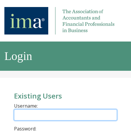
Login
Existing Users
Username:
Password: