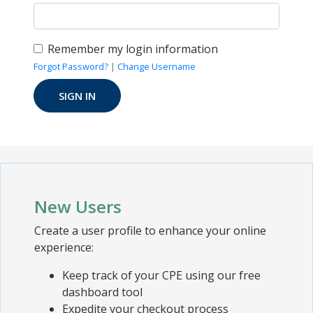
Remember my login information
Forgot Password?
|
Change Username
New Users
Create a user profile to enhance your online
experience:
Keep track of your CPE using our free
dashboard tool
Expedite your checkout process