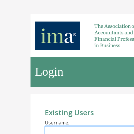
Login
Existing Users
Username: