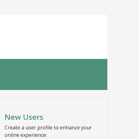
New Users
Create a user profile to enhance your
online experience: