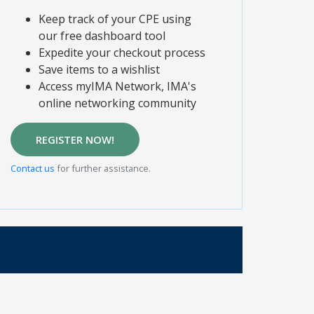
Keep track of your CPE using
our free dashboard tool
Expedite your checkout process
Save items to a wishlist
Access myIMA Network, IMA's
online networking community
REGISTER NOW!
Contact us
for further assistance.