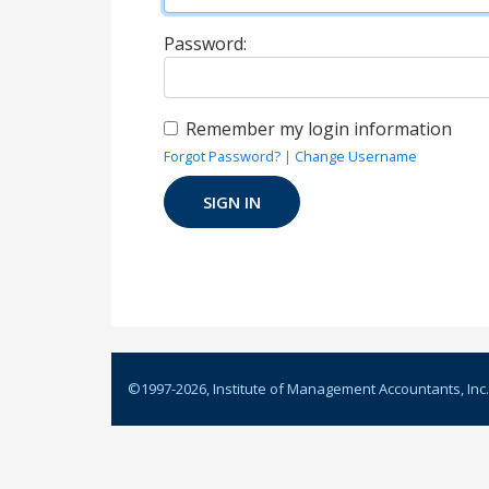
Password:
Remember my login information
Forgot Password?
|
Change Username
©1997-
2026
, Institute of Management Accountants, Inc.