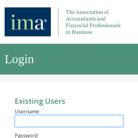
Login
Existing Users
Username:
Password: