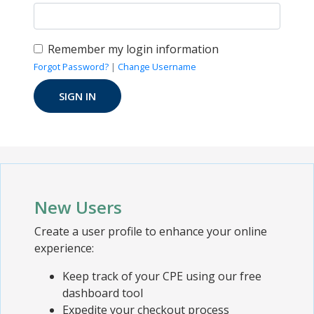
Remember my login information
Forgot Password?
|
Change Username
New Users
Create a user profile to enhance your online
experience:
Keep track of your CPE using our free
dashboard tool
Expedite your checkout process