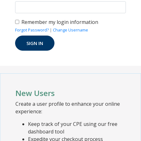
Remember my login information
Forgot Password?
|
Change Username
New Users
Create a user profile to enhance your online
experience:
Keep track of your CPE using our free
dashboard tool
Expedite your checkout process