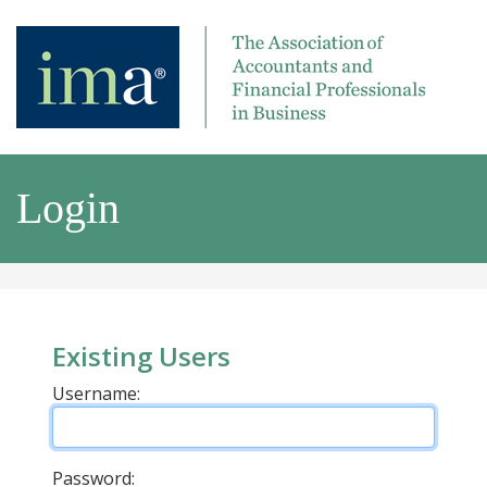
Login
Existing Users
Username:
Password: