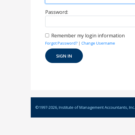
Password:
Remember my login information
Forgot Password?
|
Change Username
©1997-
2026
, Institute of Management Accountants, Inc.