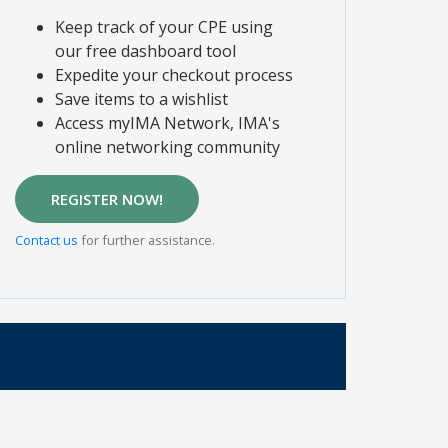
Keep track of your CPE using
our free dashboard tool
Expedite your checkout process
Save items to a wishlist
Access myIMA Network, IMA's
online networking community
REGISTER NOW!
Contact us
for further assistance.