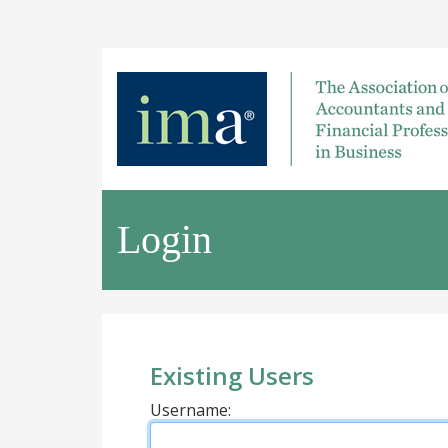
Login
Existing Users
Username: