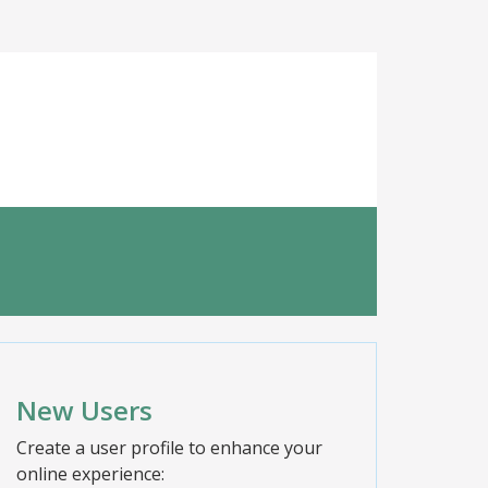
New Users
Create a user profile to enhance your
online experience: