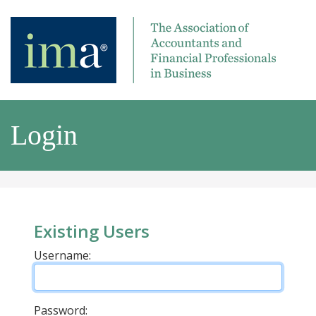
Login
Existing Users
Username:
Password: