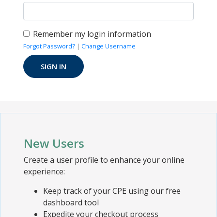
Remember my login information
Forgot Password?
|
Change Username
New Users
Create a user profile to enhance your online
experience:
Keep track of your CPE using our free
dashboard tool
Expedite your checkout process