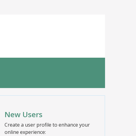
New Users
Create a user profile to enhance your
online experience: