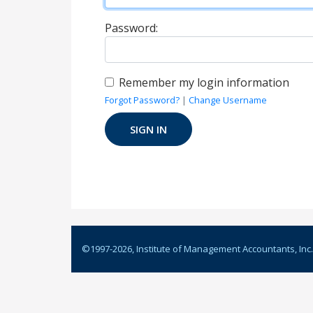
Password:
Remember my login information
Forgot Password?
|
Change Username
©1997-
2026
, Institute of Management Accountants, Inc.