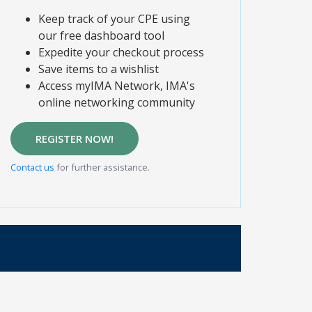
Keep track of your CPE using
our free dashboard tool
Expedite your checkout process
Save items to a wishlist
Access myIMA Network, IMA's
online networking community
REGISTER NOW!
Contact us
for further assistance.