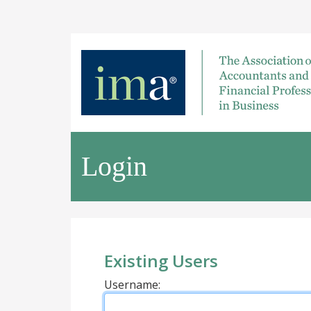
Login
Existing Users
Username: