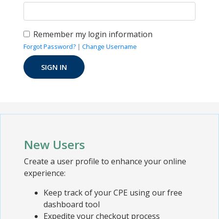
Remember my login information
Forgot Password?
|
Change Username
New Users
Create a user profile to enhance your online
experience:
Keep track of your CPE using our free
dashboard tool
Expedite your checkout process