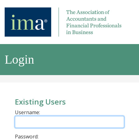
Login
Existing Users
Username:
Password: