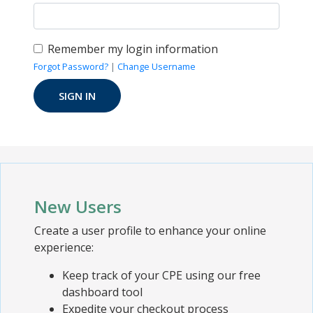
Remember my login information
Forgot Password?
|
Change Username
New Users
Create a user profile to enhance your online
experience:
Keep track of your CPE using our free
dashboard tool
Expedite your checkout process