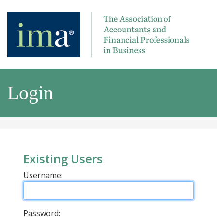
Login
Existing Users
Username:
Password: