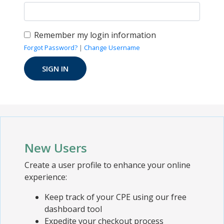
Remember my login information
Forgot Password?
|
Change Username
New Users
Create a user profile to enhance your online
experience:
Keep track of your CPE using our free
dashboard tool
Expedite your checkout process