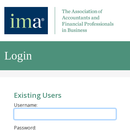
Login
Existing Users
Username:
Password: