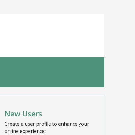
New Users
Create a user profile to enhance your
online experience: