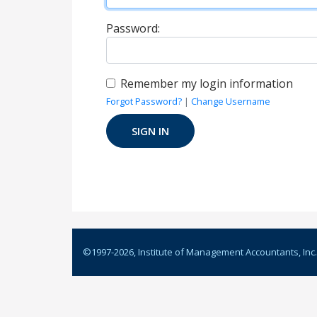
Password:
Remember my login information
Forgot Password?
|
Change Username
©1997-
2026
, Institute of Management Accountants, Inc.