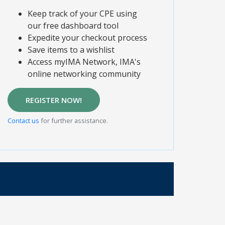
Keep track of your CPE using
our free dashboard tool
Expedite your checkout process
Save items to a wishlist
Access myIMA Network, IMA's
online networking community
REGISTER NOW!
Contact us
for further assistance.