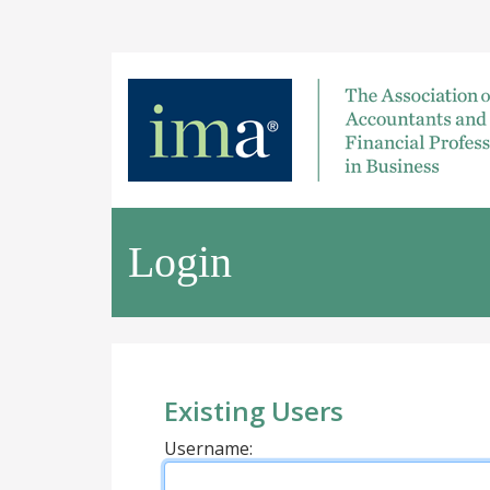
Login
Existing Users
Username: