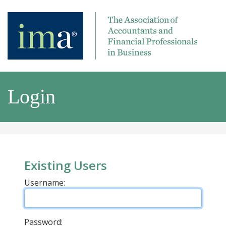
Login
Existing Users
Username:
Password: