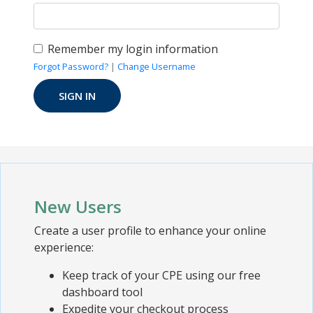
Remember my login information
Forgot Password?
|
Change Username
New Users
Create a user profile to enhance your online
experience:
Keep track of your CPE using our free
dashboard tool
Expedite your checkout process