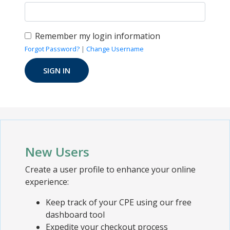
Remember my login information
Forgot Password?
|
Change Username
New Users
Create a user profile to enhance your online
experience:
Keep track of your CPE using our free
dashboard tool
Expedite your checkout process