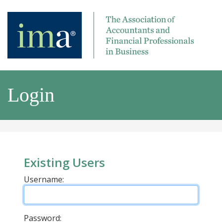
Login
Existing Users
Username:
Password: