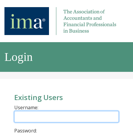
Login
Existing Users
Username:
Password: