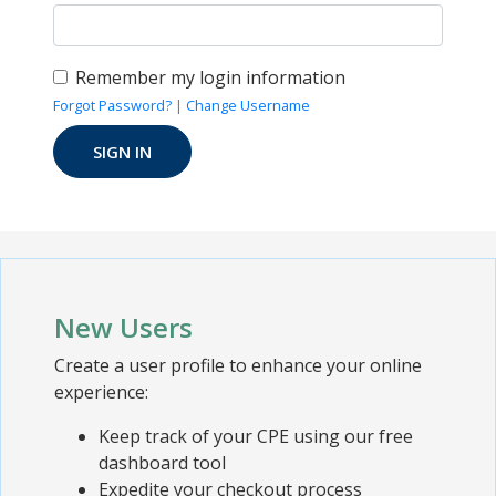
Remember my login information
Forgot Password?
|
Change Username
New Users
Create a user profile to enhance your online
experience:
Keep track of your CPE using our free
dashboard tool
Expedite your checkout process