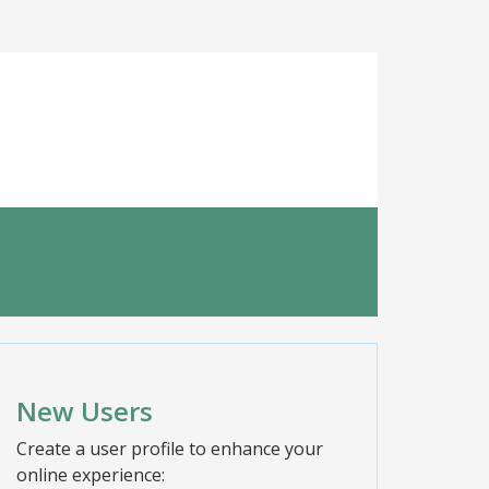
New Users
Create a user profile to enhance your
online experience: