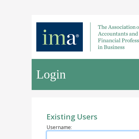
Login
Existing Users
Username: