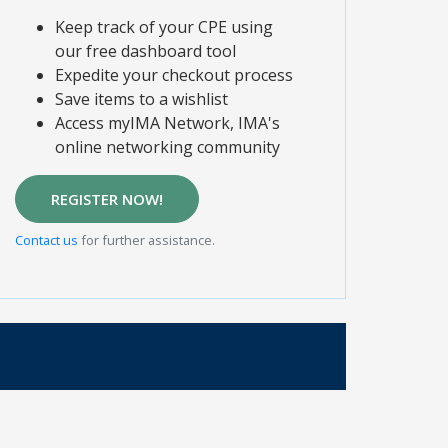
Keep track of your CPE using
our free dashboard tool
Expedite your checkout process
Save items to a wishlist
Access myIMA Network, IMA's
online networking community
REGISTER NOW!
Contact us
for further assistance.