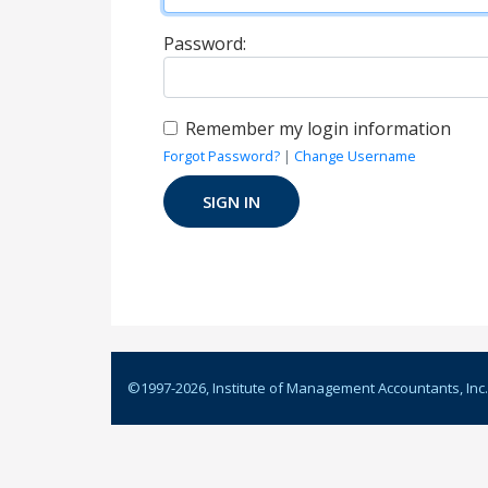
Password:
Remember my login information
Forgot Password?
|
Change Username
©1997-
2026
, Institute of Management Accountants, Inc.