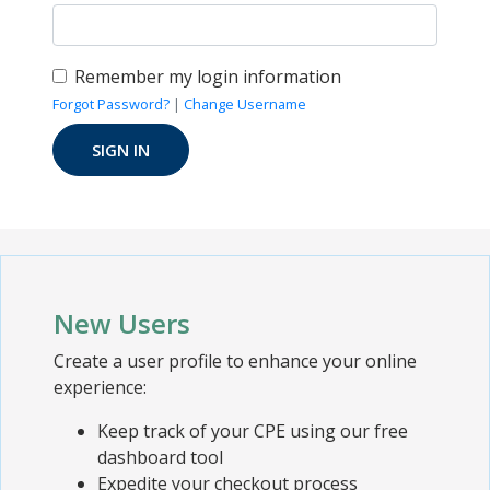
Remember my login information
Forgot Password?
|
Change Username
New Users
Create a user profile to enhance your online
experience:
Keep track of your CPE using our free
dashboard tool
Expedite your checkout process