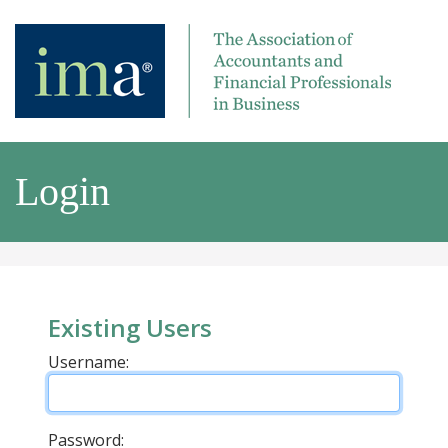
Login
Existing Users
Username:
Password: