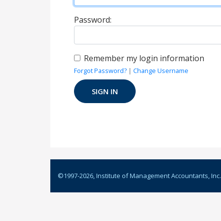
Password:
Remember my login information
Forgot Password?
|
Change Username
©1997-
2026
, Institute of Management Accountants, Inc.