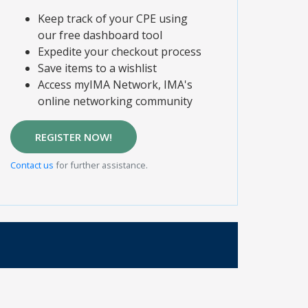
Keep track of your CPE using
our free dashboard tool
Expedite your checkout process
Save items to a wishlist
Access myIMA Network, IMA's
online networking community
REGISTER NOW!
Contact us
for further assistance.