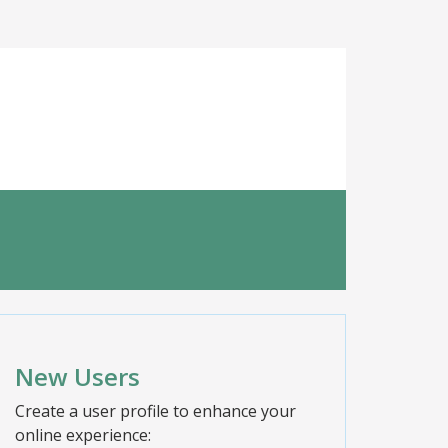
New Users
Create a user profile to enhance your
online experience: