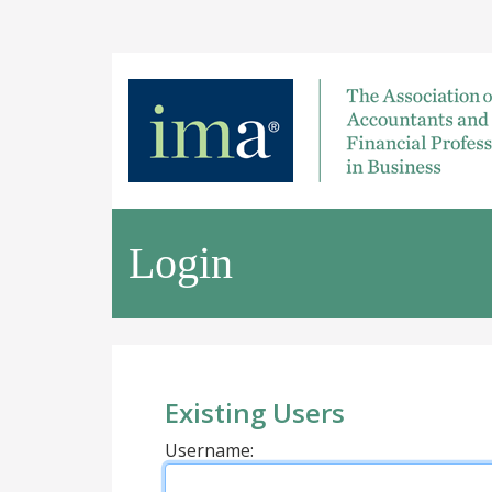
Login
Existing Users
Username: