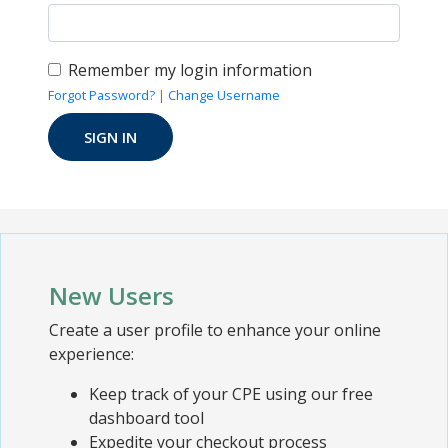
Remember my login information
Forgot Password?
|
Change Username
New Users
Create a user profile to enhance your online
experience:
Keep track of your CPE using our free
dashboard tool
Expedite your checkout process