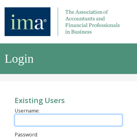
Login
Existing Users
Username:
Password: