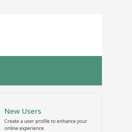
New Users
Create a user profile to enhance your
online experience: