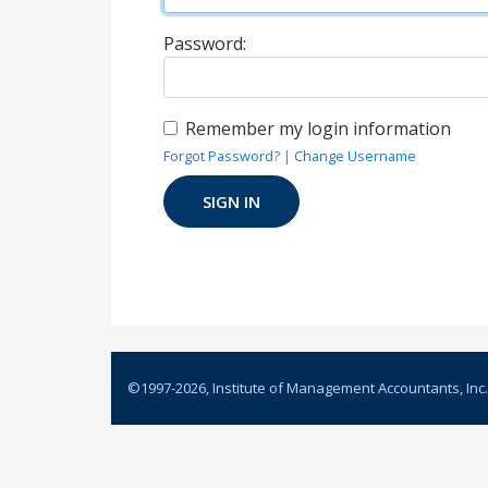
Password:
Remember my login information
Forgot Password?
|
Change Username
©1997-
2026
, Institute of Management Accountants, Inc.