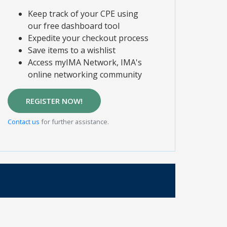
Keep track of your CPE using
our free dashboard tool
Expedite your checkout process
Save items to a wishlist
Access myIMA Network, IMA's
online networking community
REGISTER NOW!
Contact us
for further assistance.