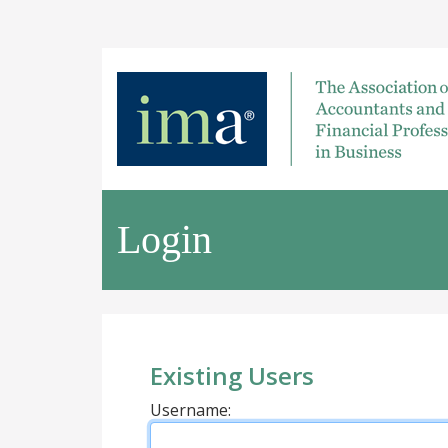
Login
Existing Users
Username: