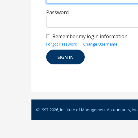
Password:
Remember my login information
Forgot Password?
|
Change Username
©1997-
2026
, Institute of Management Accountants, Inc.