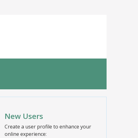
New Users
Create a user profile to enhance your
online experience: