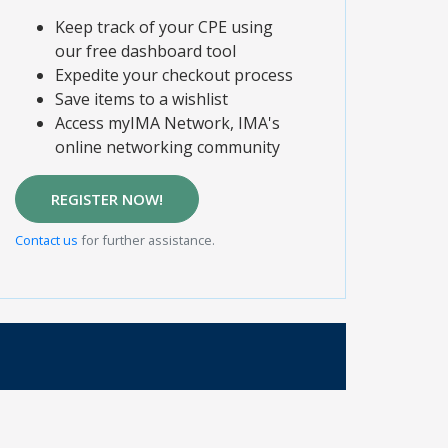
Keep track of your CPE using
our free dashboard tool
Expedite your checkout process
Save items to a wishlist
Access myIMA Network, IMA's
online networking community
REGISTER NOW!
Contact us
for further assistance.