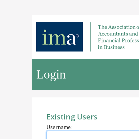
Login
Existing Users
Username: