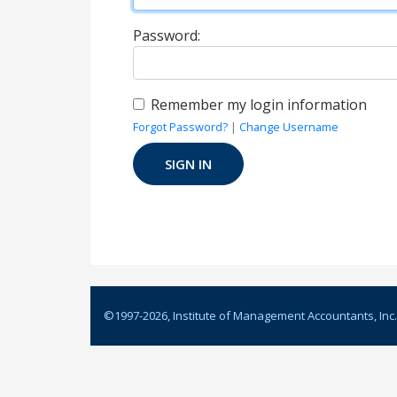
Password:
Remember my login information
Forgot Password?
|
Change Username
©1997-
2026
, Institute of Management Accountants, Inc.