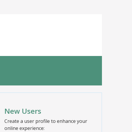
New Users
Create a user profile to enhance your
online experience: