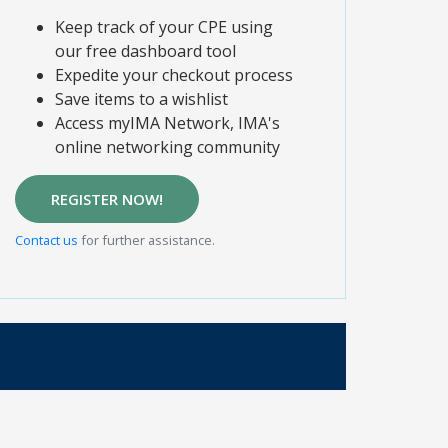
Keep track of your CPE using
our free dashboard tool
Expedite your checkout process
Save items to a wishlist
Access myIMA Network, IMA's
online networking community
REGISTER NOW!
Contact us
for further assistance.