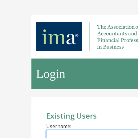
Login
Existing Users
Username: