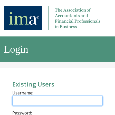
Login
Existing Users
Username:
Password: