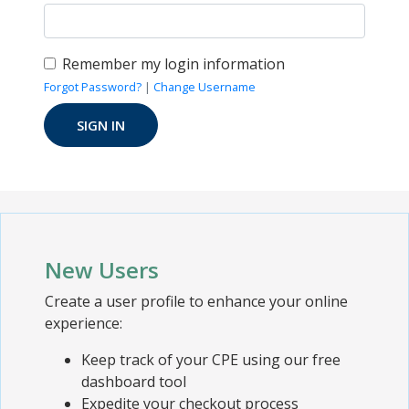
Remember my login information
Forgot Password?
|
Change Username
New Users
Create a user profile to enhance your online
experience:
Keep track of your CPE using our free
dashboard tool
Expedite your checkout process